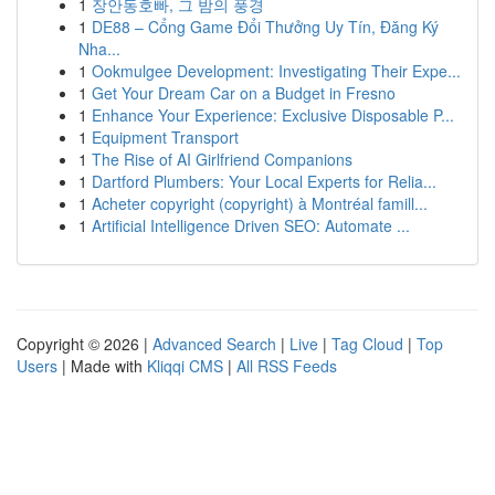
1
장안동호빠, 그 밤의 풍경
1
DE88 – Cổng Game Đổi Thưởng Uy Tín, Đăng Ký
Nha...
1
Ookmulgee Development: Investigating Their Expe...
1
Get Your Dream Car on a Budget in Fresno
1
Enhance Your Experience: Exclusive Disposable P...
1
Equipment Transport
1
The Rise of AI Girlfriend Companions
1
Dartford Plumbers: Your Local Experts for Relia...
1
Acheter copyright (copyright) à Montréal famill...
1
Artificial Intelligence Driven SEO: Automate ...
Copyright © 2026 |
Advanced Search
|
Live
|
Tag Cloud
|
Top
Users
| Made with
Kliqqi CMS
|
All RSS Feeds