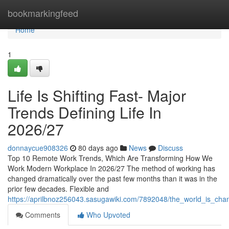
Home
bookmarkingfeed
Home
1
Life Is Shifting Fast- Major
Trends Defining Life In
2026/27
donnaycue908326
80 days ago
News
Discuss
Top 10 Remote Work Trends, Which Are Transforming How We
Work Modern Workplace In 2026/27 The method of working has
changed dramatically over the past few months than it was in the
prior few decades. Flexible and
https://aprilbnoz256043.sasugawiki.com/7892048/the_world_is_cha
Comments
Who Upvoted