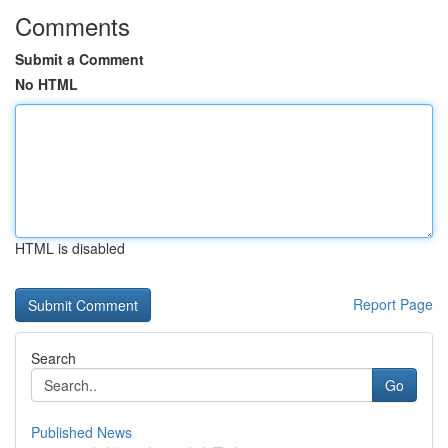
Comments
Submit a Comment
No HTML
HTML is disabled
Report Page
Search
Go
Published News