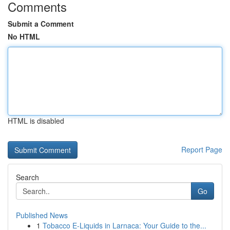
Comments
Submit a Comment
No HTML
HTML is disabled
Report Page
Search
Go
Published News
1
Tobacco E-Liquids in Larnaca: Your Guide to the...