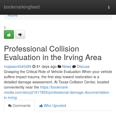
Home
bookmarkingfeed
Togg
navi
Home
1
Professional Collision
Evaluation in the Irving Area
majaaoni040289
81 days ago
News
Discuss
Grasping the Critical Role of Vehicle Evaluation When your vehicle
suffers impact trauma, the first step toward restoration is a
detailed damage assessment. At Texas Collision Center, located
conveniently near the
https://bookmark-
media.com/story21617855/professional-damage-documentation-
in-irving
Comments
Who Upvoted