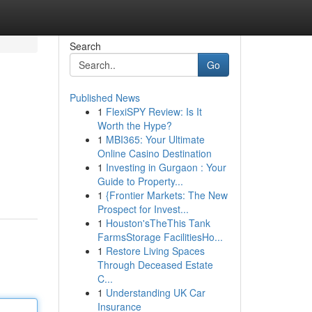
Search
Go
Published News
1
FlexiSPY Review: Is It
Worth the Hype?
1
MBI365: Your Ultimate
Online Casino Destination
1
Investing in Gurgaon : Your
Guide to Property...
1
{Frontier Markets: The New
Prospect for Invest...
1
Houston'sTheThis Tank
FarmsStorage FacilitiesHo...
1
Restore Living Spaces
Through Deceased Estate
C...
1
Understanding UK Car
Insurance