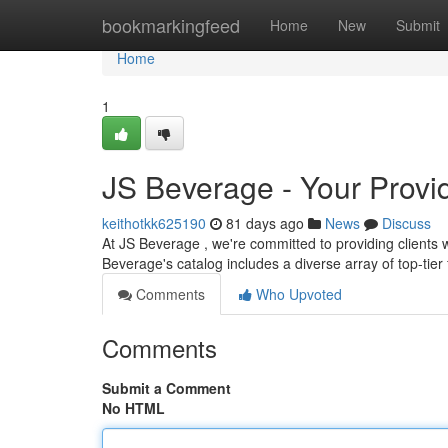
Home
bookmarkingfeed
Home
New
Submit
Home
1
JS Beverage - Your Provid
keithotkk625190
81 days ago
News
Discuss
At JS Beverage , we're committed to providing clients w
Beverage's catalog includes a diverse array of top-tier 
Comments
Who Upvoted
Comments
Submit a Comment
No HTML