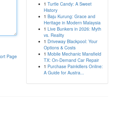
1
Turtle Candy: A Sweet
History
1
Baju Kurung: Grace and
Heritage in Modern Malaysia
1
Live Bunkers in 2026: Myth
vs. Reality
1
Driveway Blackpool: Your
Options & Costs
1
Mobile Mechanic Mansfield
ort Page
TX: On-Demand Car Repair
1
Purchase Painkillers Online:
A Guide for Austra...