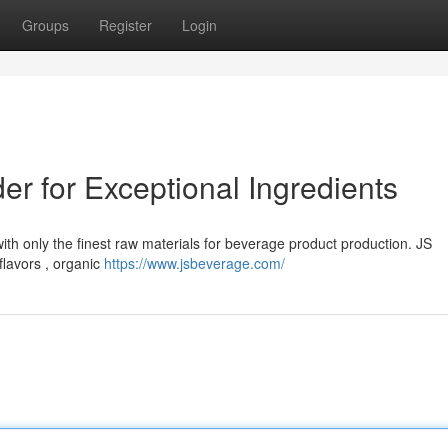
Groups
Register
Login
er for Exceptional Ingredients
ith only the finest raw materials for beverage product production. JS
flavors , organic
https://www.jsbeverage.com/