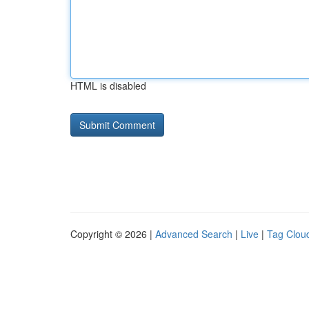
HTML is disabled
Copyright © 2026 |
Advanced Search
|
Live
|
Tag Clou