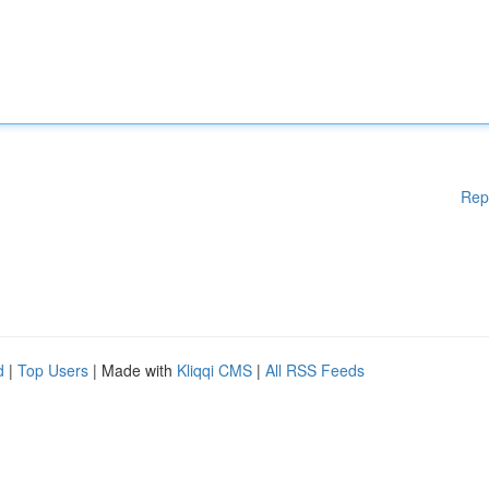
Rep
d
|
Top Users
| Made with
Kliqqi CMS
|
All RSS Feeds