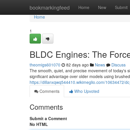
Home
bookmarkingfeed
Home
New
Submit
Home
1
BLDC Engines: The Force
theomigs601070
82 days ago
News
Discuss
The smooth, quiet, and precise movement of today's sit
significant advantage over older models using brushed
https://dillanxqwq544410.wikimeglio.com/10634472/d
Comments
Who Upvoted
Comments
Submit a Comment
No HTML