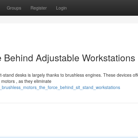
Groups
Register
Login
 Behind Adjustable Workstations
-stand desks is largely thanks to brushless engines. These devices off
 motors , as they eliminate
c_brushless_motors_the_force_behind_sit_stand_workstations