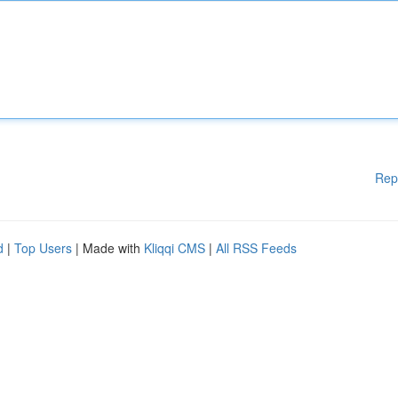
Rep
d
|
Top Users
| Made with
Kliqqi CMS
|
All RSS Feeds