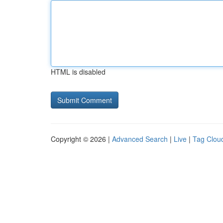
HTML is disabled
Copyright © 2026 |
Advanced Search
|
Live
|
Tag Clou