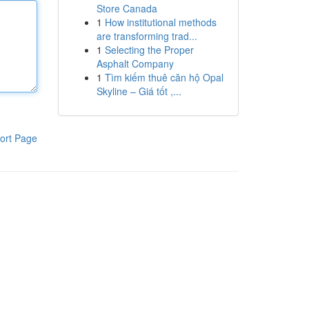
Store Canada
1
How institutional methods
are transforming trad...
1
Selecting the Proper
Asphalt Company
1
Tìm kiếm thuê căn hộ Opal
Skyline – Giá tốt ,...
ort Page