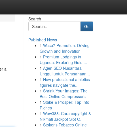
Search
Go
Published News
1
Wasp7 Promotion: Driving
Growth and Innovation
1
Premium Lodgings in
Uganda: Exploring Gulu ...
1
Agen SEO Nusantara
er a
Unggul untuk Perusahaan...
1
How professional athletics
figures navigate the...
1
Shrink Your Images: The
Best Online Compressors
1
Stake & Prosper: Tap Into
Riches
1
Wow388: Cara copyright &
Nikmati Jackpot Slot O...
1
Stoker's Tobacco Online