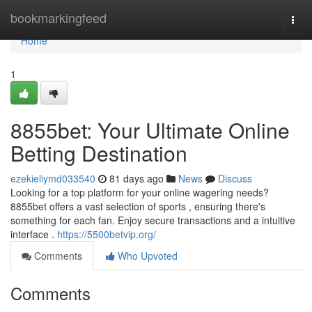
Home
bookmarkingfeed
Togg
navi
Home
1
8855bet: Your Ultimate Online
Betting Destination
ezekieliymd033540
81 days ago
News
Discuss
Looking for a top platform for your online wagering needs?
8855bet offers a vast selection of sports , ensuring there's
something for each fan. Enjoy secure transactions and a intuitive
interface .
https://5500betvip.org/
Comments
Who Upvoted
Comments