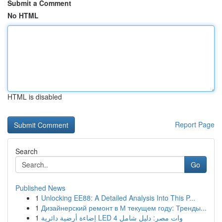
Submit a Comment
No HTML
HTML is disabled
Report Page
Search
Go
Published News
1
Unlocking EE88: A Detailed Analysis Into This P...
1
Дизайнерский ремонт в М текущем году: Тренды...
1
إضاءة أرضية دائرية LED 4 وات مصر: دليل شامل