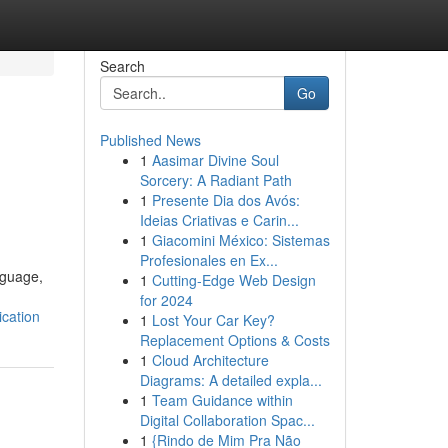
Search
Go
Published News
1
Aasimar Divine Soul
Sorcery: A Radiant Path
1
Presente Dia dos Avós:
Ideias Criativas e Carin...
1
Giacomini México: Sistemas
Profesionales en Ex...
nguage,
1
Cutting-Edge Web Design
for 2024
cation
1
Lost Your Car Key?
Replacement Options & Costs
1
Cloud Architecture
Diagrams: A detailed expla...
1
Team Guidance within
Digital Collaboration Spac...
1
{Rindo de Mim Pra Não