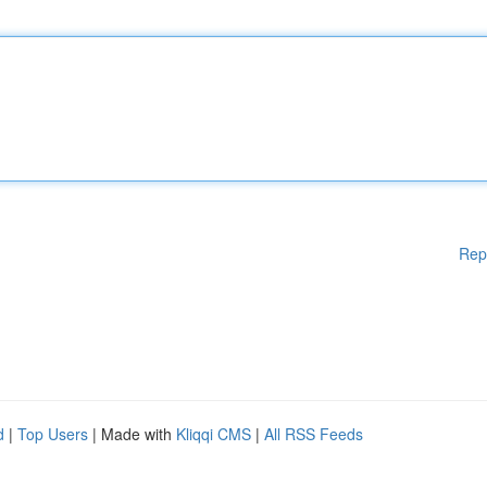
Rep
d
|
Top Users
| Made with
Kliqqi CMS
|
All RSS Feeds