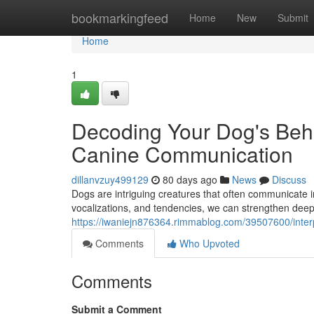
Home
bookmarkingfeed
Home
New
Submit
Home
1
Decoding Your Dog's Beha
Canine Communication
dillanvzuy499129
80 days ago
News
Discuss
Dogs are intriguing creatures that often communicate 
vocalizations, and tendencies, we can strengthen deep
https://iwaniejn876364.rimmablog.com/39507600/inter
Comments
Who Upvoted
Comments
Submit a Comment