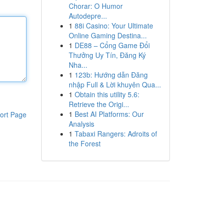
Chorar: O Humor
Autodepre...
1
88i Casino: Your Ultimate
Online Gaming Destina...
1
DE88 – Cổng Game Đổi
Thưởng Uy Tín, Đăng Ký
Nha...
1
123b: Hướng dẫn Đăng
nhập Full & Lời khuyên Qua...
1
Obtain this utility 5.6:
Retrieve the Origi...
1
Best AI Platforms: Our
ort Page
Analysis
1
Tabaxi Rangers: Adroits of
the Forest