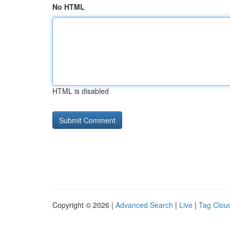
No HTML
HTML is disabled
Copyright © 2026 |
Advanced Search
|
Live
|
Tag Clou