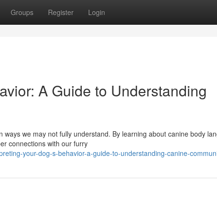
Groups
Register
Login
vior: A Guide to Understanding
in ways we may not fully understand. By learning about canine body la
er connections with our furry
preting-your-dog-s-behavior-a-guide-to-understanding-canine-communi