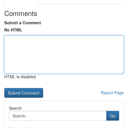
Comments
Submit a Comment
No HTML
HTML is disabled
Report Page
Search
Go