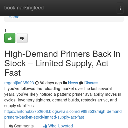
Home
bookmarkingfeed
Togg
navi
Home
1
High-Demand Primers Back in
Stock – Limited Supply, Act
Fast
reganfjfa065923
80 days ago
News
Discuss
If you’ve followed the reloading market over the last several
years, you’ve likely noticed a pattern: primer availability moves in
cycles. Inventory tightens, demand builds, restocks arrive, and
supply stabilizes
https://antonufzx752608.blogsvirals.com/39888539/high-demand-
primers-back-in-stock-limited-supply-act-fast
Comments
Who Upvoted