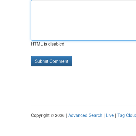
HTML is disabled
Copyright © 2026 |
Advanced Search
|
Live
|
Tag Clou