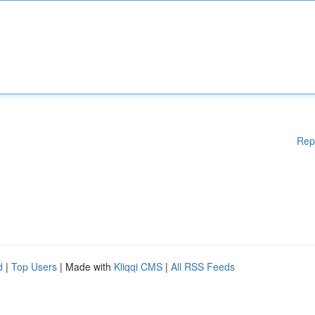
Rep
d
|
Top Users
| Made with
Kliqqi CMS
|
All RSS Feeds