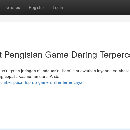
Groups
Register
Login
Pengisian Game Daring Terperc
emain game jaringan di Indonesia. Kami menawarkan layanan pembeli
yang cepat . Keamanan dana Anda
sumber-pusat-top-up-game-online-terpercaya