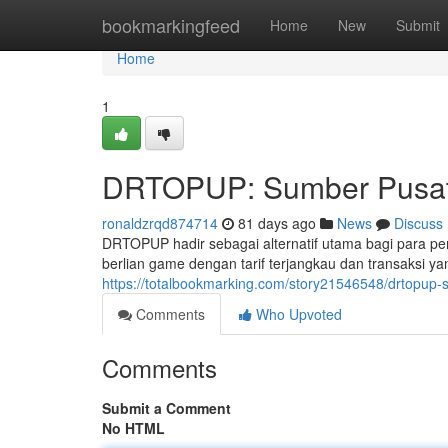
Home
bookmarkingfeed
Home
New
Submit
Home
1
DRTOPUP: Sumber Pusat 
ronaldzrqd874714
81 days ago
News
Discuss
DRTOPUP hadir sebagai alternatif utama bagi para p
berlian game dengan tarif terjangkau dan transaksi 
https://totalbookmarking.com/story21546548/drtopup-
Comments
Who Upvoted
Comments
Submit a Comment
No HTML