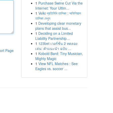
1
Purchase Swine Cut Via the
Internet: Your Ultim...
1
Velki প্রতিনিধি তালিকা : অফিশিয়াল
তালিকা দেখুন
1
Developing clear monetary
plans that assist bus...
1
Deciding on a Limited
Liability Partnership...
1
123bet เวอร์ชั่น 2 ทดลอง
เล่น: คำแนะนำ ฉบับ ...
ort Page
1
Kobold Bard: Tiny Musician,
Mighty Magic
1
View NFL Matches : See
Eagles vs. soccer ...