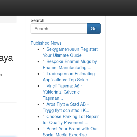
Search
Go
Published News
1
Sexygame1688n Register:
aya
Your Ultimate Guide
1
Bespoke Enamel Mugs by
Enamel Manufacturing ...
1
Tradesperson Estimating
an
Applications: Top Selec...
1
Vinçli Taşıma: Ağır
Yüklerinizi Güvenle
Taşıman...
1
Aros Flytt & Städ AB –
Trygg flytt och städ i K...
1
Choose Parking Lot Repair
for Quality Pavement ...
1
Boost Your Brand with Our
Social Media Expertise