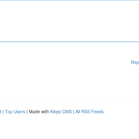
Rep
d
|
Top Users
| Made with
Kliqqi CMS
|
All RSS Feeds