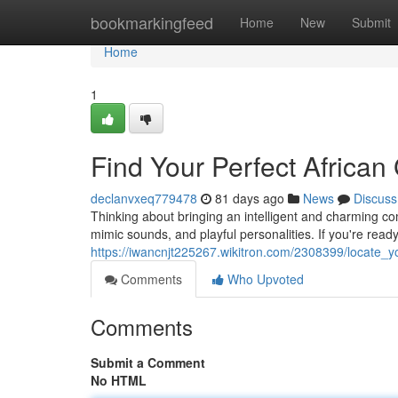
Home
bookmarkingfeed
Home
New
Submit
Home
1
Find Your Perfect African 
declanvxeq779478
81 days ago
News
Discuss
Thinking about bringing an intelligent and charming com
mimic sounds, and playful personalities. If you're ready
https://iwancnjt225267.wikitron.com/2308399/locate_y
Comments
Who Upvoted
Comments
Submit a Comment
No HTML