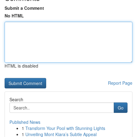
Submit a Comment
No HTML
HTML is disabled
Report Page
Search
Go
Published News
1
Transform Your Pool with Stunning Lights
1
Unveiling Mont Kiara’s Subtle Appeal