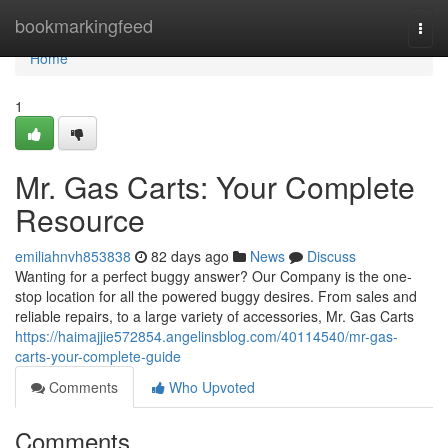
Home
bookmarkingfeed
Togg
navi
Home
1
Mr. Gas Carts: Your Complete
Resource
emiliahnvh853838
82 days ago
News
Discuss
Wanting for a perfect buggy answer? Our Company is the one-
stop location for all the powered buggy desires. From sales and
reliable repairs, to a large variety of accessories, Mr. Gas Carts
https://haimajjie572854.angelinsblog.com/40114540/mr-gas-
carts-your-complete-guide
Comments
Who Upvoted
Comments