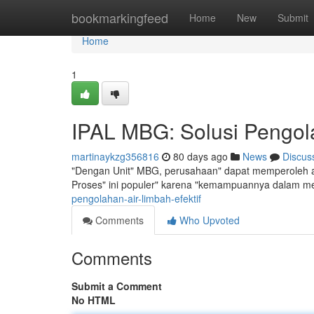
Home
bookmarkingfeed
Home
New
Submit
Home
1
IPAL MBG: Solusi Pengola
martinaykzg356816
80 days ago
News
Discus
"Dengan Unit" MBG, perusahaan" dapat memperoleh alt
Proses" ini populer" karena "kemampuannya dalam m
pengolahan-air-limbah-efektif
Comments
Who Upvoted
Comments
Submit a Comment
No HTML