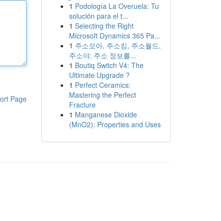
1
Podología La Overuela: Tu
solución para el t...
1
Selecting the Right
Microsoft Dynamics 365 Pa...
1
주소모아, 주소킹, 주소월드,
주소야: 주소 정보를...
1
Boutiq Switch V4: The
Ultimate Upgrade ?
1
Perfect Ceramics:
Mastering the Perfect
ort Page
Fracture
1
Manganese Dioxide
(MnO2): Properties and Uses