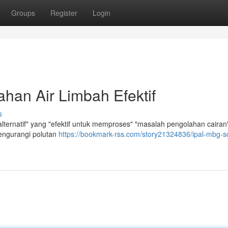
Groups
Register
Login
han Air Limbah Efektif
s
ernatif" yang "efektif untuk memproses" "masalah pengolahan cairan"
engurangi polutan
https://bookmark-rss.com/story21324836/ipal-mbg-so