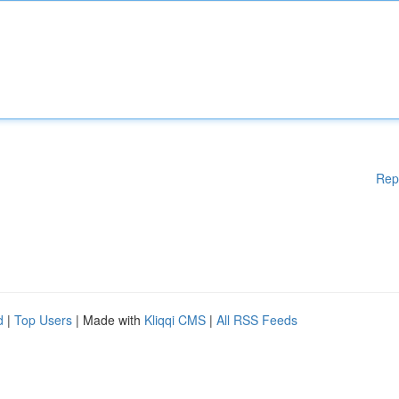
Rep
d
|
Top Users
| Made with
Kliqqi CMS
|
All RSS Feeds