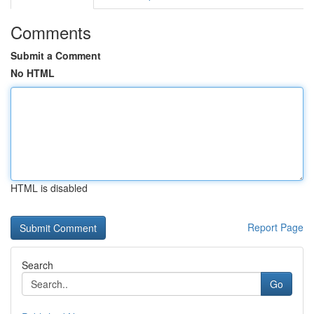
Comments
Submit a Comment
No HTML
HTML is disabled
Report Page
Search
Go