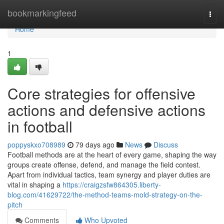
Home
bookmarkingfeed
Togg
navi
Home
1
Core strategies for offensive
actions and defensive actions
in football
poppyskxo708989
79 days ago
News
Discuss
Football methods are at the heart of every game, shaping the way
groups create offense, defend, and manage the field contest.
Apart from individual tactics, team synergy and player duties are
vital in shaping a
https://craigzsfw864305.liberty-
blog.com/41629722/the-method-teams-mold-strategy-on-the-
pitch
Comments
Who Upvoted