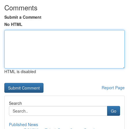
Comments
Submit a Comment
No HTML
HTML is disabled
Report Page
Search
Go
Published News