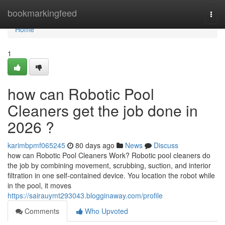
Home
bookmarkingfeed
Togg
navi
Home
1
how can Robotic Pool
Cleaners get the job done in
2026 ?
karimbpmf065245
80 days ago
News
Discuss
how can Robotic Pool Cleaners Work? Robotic pool cleaners do
the job by combining movement, scrubbing, suction, and interior
filtration in one self-contained device. You location the robot while
in the pool, it moves
https://sairauymt293043.blogginaway.com/profile
Comments
Who Upvoted