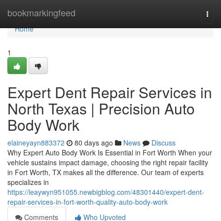
Home
bookmarkingfeed
Togg
navi
Home
1
Expert Dent Repair Services in
North Texas | Precision Auto
Body Work
elaineyayn883372
80 days ago
News
Discuss
Why Expert Auto Body Work Is Essential in Fort Worth When your
vehicle sustains impact damage, choosing the right repair facility
in Fort Worth, TX makes all the difference. Our team of experts
specializes in
https://leaywyn951055.newbigblog.com/48301440/expert-dent-
repair-services-in-fort-worth-quality-auto-body-work
Comments
Who Upvoted