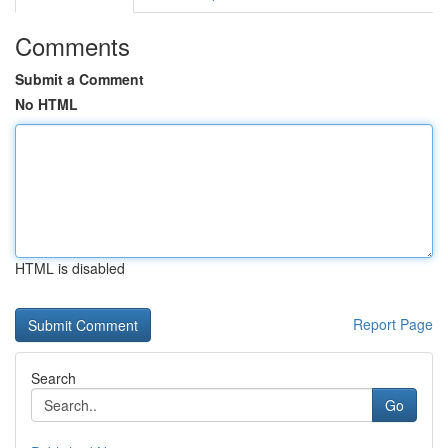
Comments
Submit a Comment
No HTML
HTML is disabled
Report Page
Search
Go