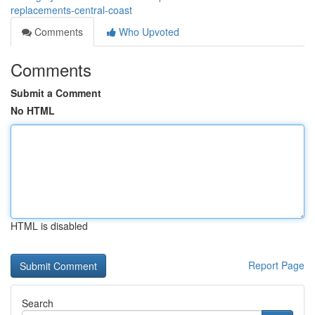
replacements-central-coast
Comments
Who Upvoted
Comments
Submit a Comment
No HTML
HTML is disabled
Report Page
Search