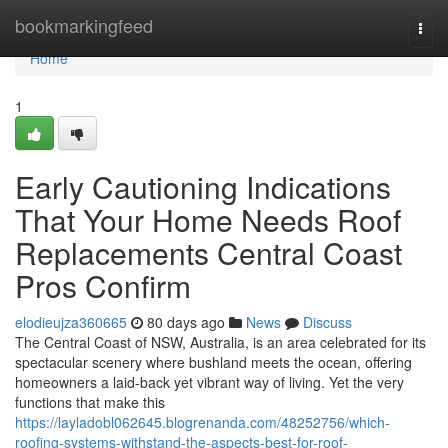
Home
bookmarkingfeed
Togg
navi
Home
1
Early Cautioning Indications
That Your Home Needs Roof
Replacements Central Coast
Pros Confirm
elodieujza360665
80 days ago
News
Discuss
The Central Coast of NSW, Australia, is an area celebrated for its
spectacular scenery where bushland meets the ocean, offering
homeowners a laid‑back yet vibrant way of living. Yet the very
functions that make this
https://layladobl062645.blogrenanda.com/48252756/which-
roofing-systems-withstand-the-aspects-best-for-roof-