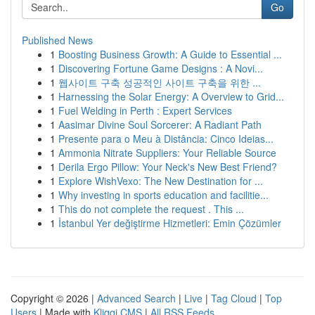
Go
Published News
1
Boosting Business Growth: A Guide to Essential ...
1
Discovering Fortune Game Designs : A Novi...
1
웹사이트 구축 성공적인 사이트 구축을 위한 ...
1
Harnessing the Solar Energy: A Overview to Grid...
1
Fuel Welding in Perth : Expert Services
1
Aasimar Divine Soul Sorcerer: A Radiant Path
1
Presente para o Meu à Distância: Cinco Ideias...
1
Ammonia Nitrate Suppliers: Your Reliable Source
1
Derila Ergo Pillow: Your Neck's New Best Friend?
1
Explore WishVexo: The New Destination for ...
1
Why investing in sports education and facilitie...
1
This do not complete the request . This ...
1
İstanbul Yer değiştirme Hizmetleri: Emin Çözümler
Copyright © 2026 |
Advanced Search
|
Live
|
Tag Cloud
|
Top
Users
| Made with
Kliqqi CMS
|
All RSS Feeds