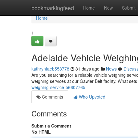
Home
bookmarkingfeed
Home
New
Submit
Home
1
Adelaide Vehicle Weighin
kathrynfaeb558778
81 days ago
News
Discus
Are you searching for a reliable vehicle weighing serv
weighing services at our Gawler Belt facility. What sets
weighing-service-56607765
Comments
Who Upvoted
Comments
Submit a Comment
No HTML