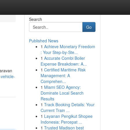
Search
Go
Published News
1
Achieve Monetary Freedom
: Your Step-by-Ste...
1
Accurate Combi Boiler
Expense Breakdown: A...
1
Certified Maritime Risk
caravan
Management: A
-vehicle-
Comprehen...
1
Miami SEO Agency:
Dominate Local Search
Results
1
Track Booking Details: Your
Current Train ...
1
Layanan Pengikut Shopee
Indonesia: Percepat ...
1
Trusted Madison best