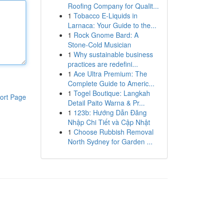
Roofing Company for Qualit...
1
Tobacco E-Liquids in
Larnaca: Your Guide to the...
1
Rock Gnome Bard: A
Stone-Cold Musician
1
Why sustainable business
practices are redefini...
1
Ace Ultra Premium: The
Complete Guide to Americ...
1
Togel Boutique: Langkah
ort Page
Detail Paito Warna & Pr...
1
123b: Hướng Dẫn Đăng
Nhập Chi Tiết và Cập Nhật
1
Choose Rubbish Removal
North Sydney for Garden ...