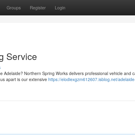
Groups
Register
Login
g Service
s
ice Adelaide? Northern Spring Works delivers professional vehicle and 
 us apart is our extensive
https://elodiexgzm612607.isblog.net/adelaide