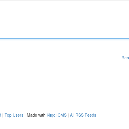
Rep
d
|
Top Users
| Made with
Kliqqi CMS
|
All RSS Feeds