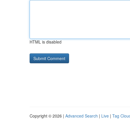
HTML is disabled
Copyright © 2026 |
Advanced Search
|
Live
|
Tag Clou