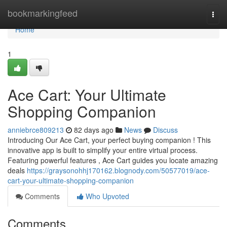
Home
bookmarkingfeed
Togg
navi
Home
1
Ace Cart: Your Ultimate
Shopping Companion
anniebrce809213
82 days ago
News
Discuss
Introducing Our Ace Cart, your perfect buying companion ! This
innovative app is built to simplify your entire virtual process.
Featuring powerful features , Ace Cart guides you locate amazing
deals
https://graysonohhj170162.blognody.com/50577019/ace-
cart-your-ultimate-shopping-companion
Comments
Who Upvoted
Comments