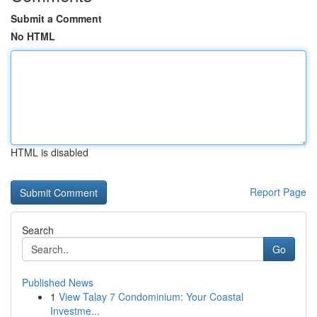
Submit a Comment
No HTML
HTML is disabled
Report Page
Search
Go
Published News
1
View Talay 7 Condominium: Your Coastal
Investme...