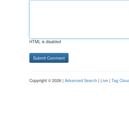
HTML is disabled
Copyright © 2026 |
Advanced Search
|
Live
|
Tag Clou