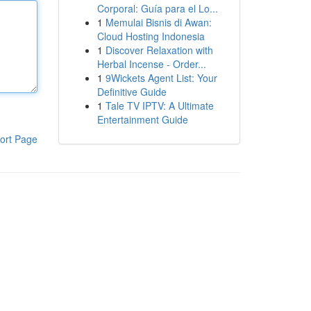
Corporal: Guía para el Lo...
1
Memulai Bisnis di Awan:
Cloud Hosting Indonesia
1
Discover Relaxation with
Herbal Incense - Order...
1
9Wickets Agent List: Your
Definitive Guide
1
Tale TV IPTV: A Ultimate
Entertainment Guide
ort Page