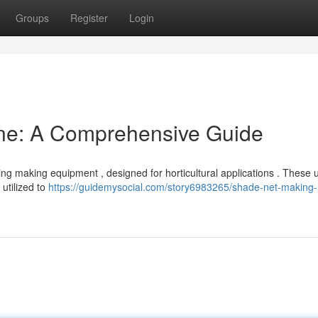
Groups
Register
Login
ne: A Comprehensive Guide
ng making equipment , designed for horticultural applications . These u
utilized to
https://guidemysocial.com/story6983265/shade-net-making-