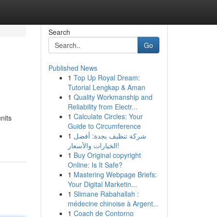
Search
Go
Published News
1
Top Up Royal Dream:
Tutorial Lengkap & Aman
1
Quality Workmanship and
Reliability from Electr...
1
Calculate Circles: Your
nits
Guide to Circumference
1
شركة تنظيف بجدة: أفضل
الخيارات والأسعار!
1
Buy Original copyright
Online: Is It Safe?
1
Mastering Webpage Briefs:
Your Digital Marketin...
1
Slimane Rabahallah :
médecine chinoise à Argent...
1
Coach de Contorno