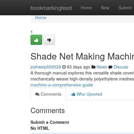
Home
bookmarkingfeed
Home
New
Submit
Home
1
Shade Net Making Machi
joshwvip559528
83 days ago
News
Discuss
A thorough manual explores this versatile shade coveri
mechanically weave high-density polyethylene meshes 
machine-a-comprehensive-guide
Comments
Who Upvoted
Comments
Submit a Comment
No HTML