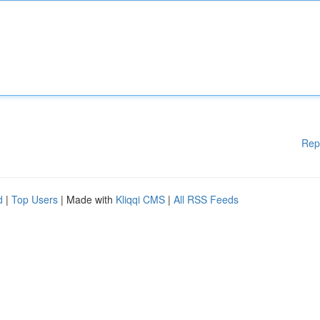
Rep
d
|
Top Users
| Made with
Kliqqi CMS
|
All RSS Feeds