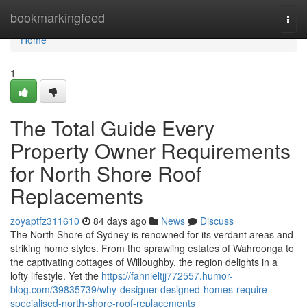
Home
bookmarkingfeed
Togg
navi
Home
1
The Total Guide Every
Property Owner Requirements
for North Shore Roof
Replacements
zoyaptfz311610
84 days ago
News
Discuss
The North Shore of Sydney is renowned for its verdant areas and
striking home styles. From the sprawling estates of Wahroonga to
the captivating cottages of Willoughby, the region delights in a
lofty lifestyle. Yet the
https://fannieltjj772557.humor-
blog.com/39835739/why-designer-designed-homes-require-
specialised-north-shore-roof-replacements