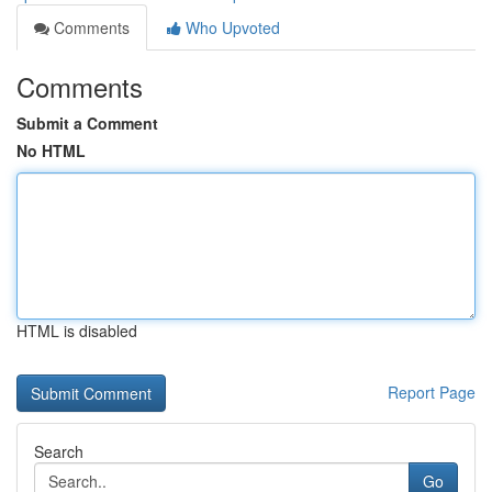
Comments
Who Upvoted
Comments
Submit a Comment
No HTML
HTML is disabled
Report Page
Search
Go