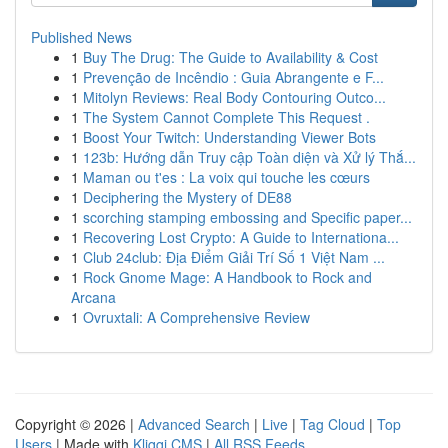
Published News
1
Buy The Drug: The Guide to Availability & Cost
1
Prevenção de Incêndio : Guia Abrangente e F...
1
Mitolyn Reviews: Real Body Contouring Outco...
1
The System Cannot Complete This Request .
1
Boost Your Twitch: Understanding Viewer Bots
1
123b: Hướng dẫn Truy cập Toàn diện và Xử lý Thắ...
1
Maman ou t'es : La voix qui touche les cœurs
1
Deciphering the Mystery of DE88
1
scorching stamping embossing and Specific paper...
1
Recovering Lost Crypto: A Guide to Internationa...
1
Club 24club: Địa Điểm Giải Trí Số 1 Việt Nam ...
1
Rock Gnome Mage: A Handbook to Rock and
Arcana
1
Ovruxtali: A Comprehensive Review
Copyright © 2026 |
Advanced Search
|
Live
|
Tag Cloud
|
Top
Users
| Made with
Kliqqi CMS
|
All RSS Feeds