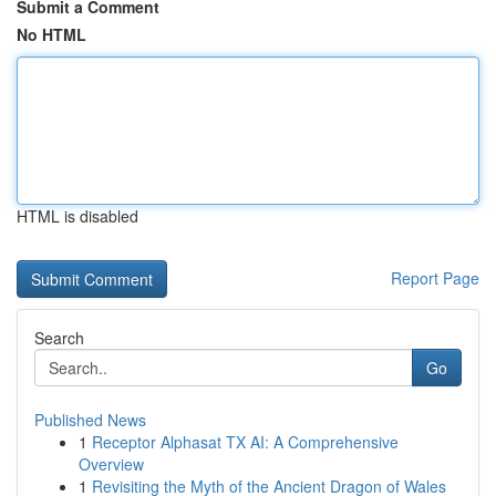
Submit a Comment
No HTML
HTML is disabled
Report Page
Search
Go
Published News
1
Receptor Alphasat TX AI: A Comprehensive
Overview
1
Revisiting the Myth of the Ancient Dragon of Wales