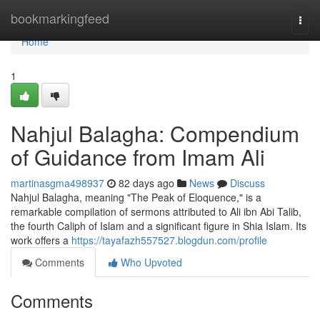
Home
bookmarkingfeed
Togg
navi
Home
1
Nahjul Balagha: Compendium
of Guidance from Imam Ali
martinasgma498937
82 days ago
News
Discuss
Nahjul Balagha, meaning "The Peak of Eloquence," is a
remarkable compilation of sermons attributed to Ali ibn Abi Talib,
the fourth Caliph of Islam and a significant figure in Shia Islam. Its
work offers a
https://tayafazh557527.blogdun.com/profile
Comments
Who Upvoted
Comments