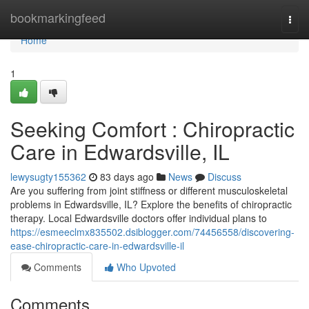
Home
bookmarkingfeed
Togg
navi
Home
1
Seeking Comfort : Chiropractic
Care in Edwardsville, IL
lewysugty155362
83 days ago
News
Discuss
Are you suffering from joint stiffness or different musculoskeletal
problems in Edwardsville, IL? Explore the benefits of chiropractic
therapy. Local Edwardsville doctors offer individual plans to
https://esmeeclmx835502.dsiblogger.com/74456558/discovering-
ease-chiropractic-care-in-edwardsville-il
Comments
Who Upvoted
Comments