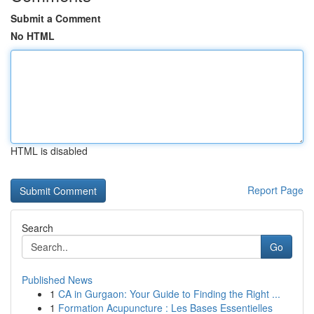
Submit a Comment
No HTML
HTML is disabled
Report Page
Search
Go
Published News
1
CA in Gurgaon: Your Guide to Finding the Right ...
1
Formation Acupuncture : Les Bases Essentielles