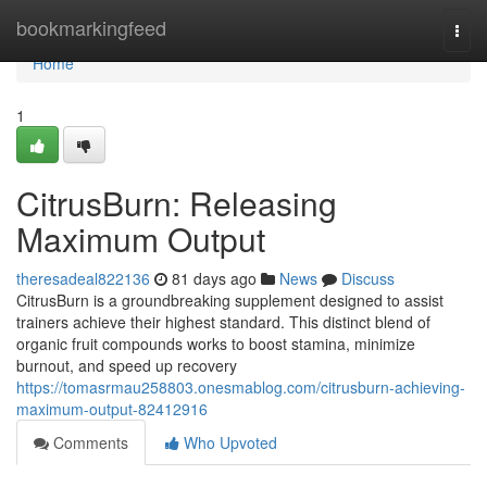
Home
bookmarkingfeed
Togg
navi
Home
1
CitrusBurn: Releasing
Maximum Output
theresadeal822136
81 days ago
News
Discuss
CitrusBurn is a groundbreaking supplement designed to assist
trainers achieve their highest standard. This distinct blend of
organic fruit compounds works to boost stamina, minimize
burnout, and speed up recovery
https://tomasrmau258803.onesmablog.com/citrusburn-achieving-
maximum-output-82412916
Comments
Who Upvoted