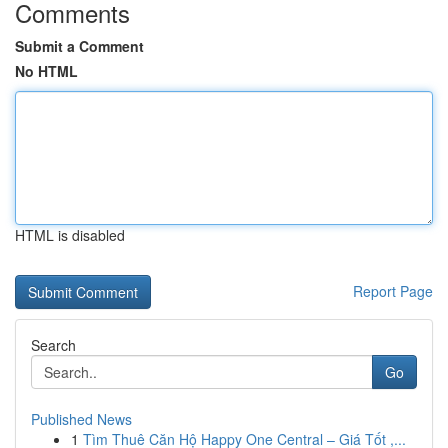
Comments
Submit a Comment
No HTML
HTML is disabled
Report Page
Search
Go
Published News
1
Tìm Thuê Căn Hộ Happy One Central – Giá Tốt ,...