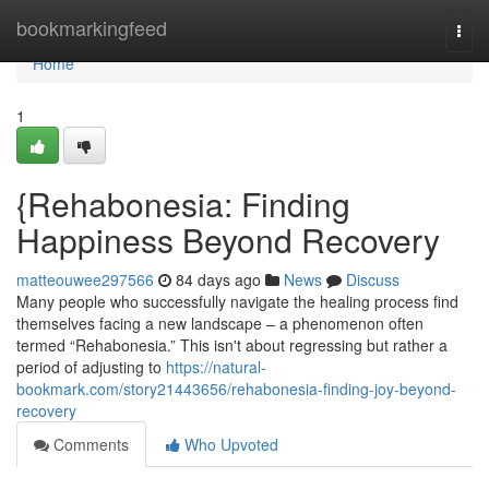
Home
bookmarkingfeed
Togg
navi
Home
1
{Rehabonesia: Finding
Happiness Beyond Recovery
matteouwee297566
84 days ago
News
Discuss
Many people who successfully navigate the healing process find
themselves facing a new landscape – a phenomenon often
termed “Rehabonesia.” This isn't about regressing but rather a
period of adjusting to
https://natural-
bookmark.com/story21443656/rehabonesia-finding-joy-beyond-
recovery
Comments
Who Upvoted