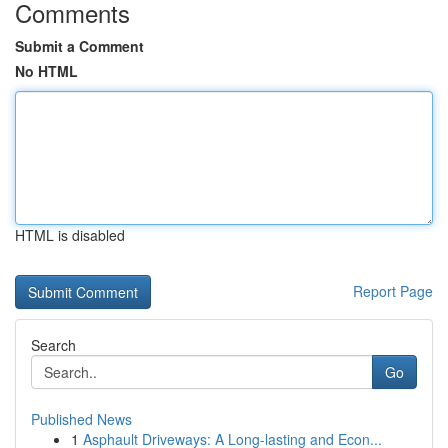
Comments
Submit a Comment
No HTML
HTML is disabled
Report Page
Search
Go
Published News
1
Asphault Driveways: A Long-lasting and Econ...