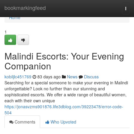
Home
bookmarkingfeed
Togg
navi
Home
1
Malindi Escorts: Your Evening
Companion
kobiljlc451769
83 days ago
News
Discuss
Searching for a special someone to make your evening in Malindi
unforgettable? Look no further than our stunning and
sophisticated escorts. We offer a wide range of beautiful women,
each with their own unique
https://jonasvzms901876.life3dblog.com/39223478/error-code-
504
Comments
Who Upvoted