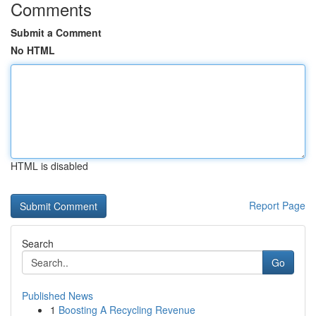
Comments
Submit a Comment
No HTML
HTML is disabled
Report Page
Search
Go
Published News
1
Boosting A Recycling Revenue