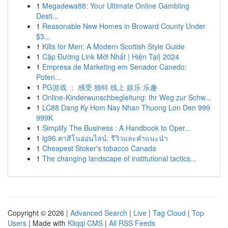
1
Megadewa88: Your Ultimate Online Gambling
Desti...
1
Reasonable New Homes in Broward County Under
$3...
1
Kilts for Men: A Modern Scottish Style Guide
1
Cập Đường Link Mới Nhất | Hiện Tại} 2024
1
Empresa de Marketing em Senador Canedo:
Poten...
1
PG游戏 ： 感受 独特 线上 娱乐 乐趣
1
Online-Kinderwunschbegleitung: Ihr Weg zur Schw...
1
LC88 Dang Ky Hom Nay Nhan Thuong Lon Den 999
999K
1
Simplify The Business : A Handbook to Oper...
1
lg96 คาสิโนออนไลน์: รีวิวและคำแนะนำ
1
Cheapest Stoker's tobacco Canada
1
The changing landscape of institutional tactics...
Copyright © 2026 |
Advanced Search
|
Live
|
Tag Cloud
|
Top
Users
| Made with
Kliqqi CMS
|
All RSS Feeds