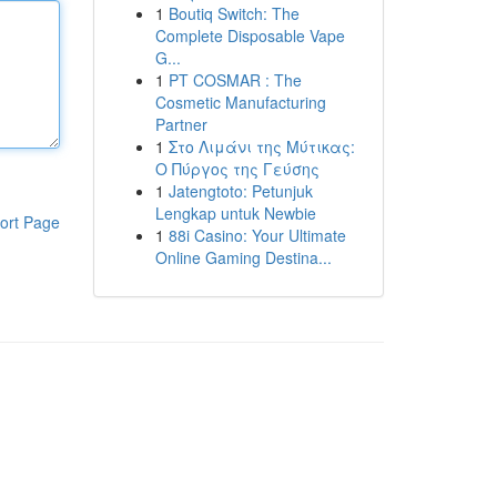
1
Boutiq Switch: The
Complete Disposable Vape
G...
1
PT COSMAR : The
Cosmetic Manufacturing
Partner
1
Στο Λιμάνι της Μύτικας:
Ο Πύργος της Γεύσης
1
Jatengtoto: Petunjuk
Lengkap untuk Newbie
ort Page
1
88i Casino: Your Ultimate
Online Gaming Destina...