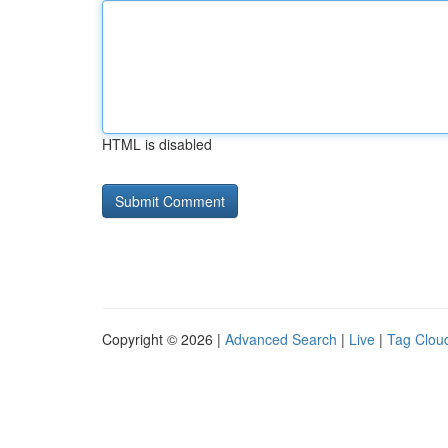
HTML is disabled
Copyright © 2026 |
Advanced Search
|
Live
|
Tag Clou