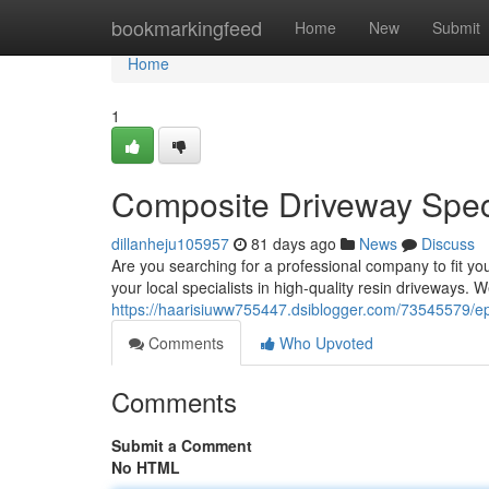
Home
bookmarkingfeed
Home
New
Submit
Home
1
Composite Driveway Speci
dillanheju105957
81 days ago
News
Discuss
Are you searching for a professional company to fit y
your local specialists in high-quality resin driveways. W
https://haarisiuww755447.dsiblogger.com/73545579/ep
Comments
Who Upvoted
Comments
Submit a Comment
No HTML