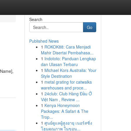
Search
Go
Published News
1
ROKOK88: Cara Menjadi
Mahir Disertai Pembahasa...
1
Indototo: Panduan Lengkap
dan Ulasan Terbaru
1
Michael Kors Australia: Your
y Name],
Style Destination
1
metal grating for catwalks
warehouses and proce...
1
24club: Club Hàng Đầu Ở
Việt Nam , Review ...
1
Kenya Honeymoon
Packages: A Safari & The
Trop...
1
ศูนย์ดูแลผู้สูงอายุ เนอร์สซิ่ง
โฮมคุณภาพ ในขอน...