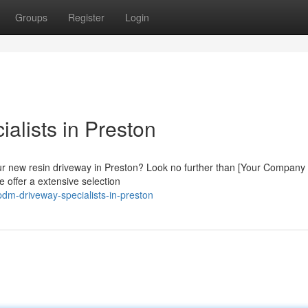
Groups
Register
Login
alists in Preston
our new resin driveway in Preston? Look no further than [Your Compan
e offer a extensive selection
dm-driveway-specialists-in-preston