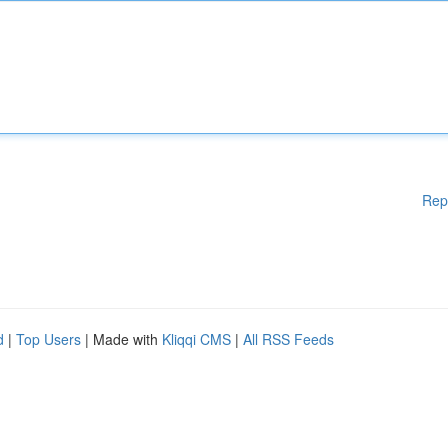
Rep
d
|
Top Users
| Made with
Kliqqi CMS
|
All RSS Feeds