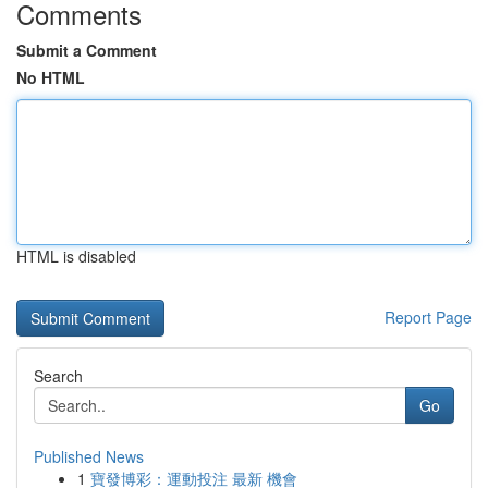
Comments
Submit a Comment
No HTML
HTML is disabled
Report Page
Search
Go
Published News
1
寶發博彩：運動投注 最新 機會