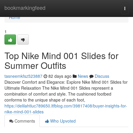
Home
bookmarkingfeed
Togg
navi
Home
1
Top Nike Mind 001 Slides for
Summer Outfits
tasneemkfsz523887
82 days ago
News
Discuss
Discover Comfort and Elegance: Explore Nike Mind 001 Slides for
Ultimate Relaxation The Nike Mind 001 Slides represent a
combination of comfort and style. The cushioned footbed
conforms to the unique shape of each foot,
https://delilahtluc789650.ltfblog.com/39817408/buyer-insights-for-
nike-mind-001-slides
Comments
Who Upvoted