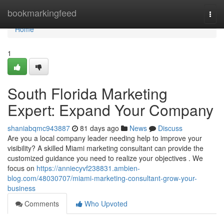
Home
bookmarkingfeed
Togg
navi
Home
1
South Florida Marketing
Expert: Expand Your Company
shaniabqmc943887
81 days ago
News
Discuss
Are you a local company leader needing help to improve your
visibility? A skilled Miami marketing consultant can provide the
customized guidance you need to realize your objectives . We
focus on
https://anniecyvf238831.ambien-
blog.com/48030707/miami-marketing-consultant-grow-your-
business
Comments
Who Upvoted