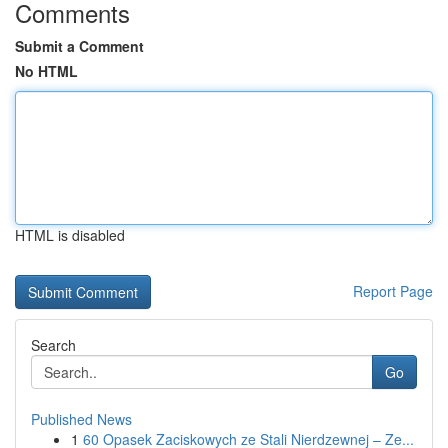
Comments
Submit a Comment
No HTML
HTML is disabled
Report Page
Search
Go
Published News
1
60 Opasek Zaciskowych ze Stali Nierdzewnej – Ze...