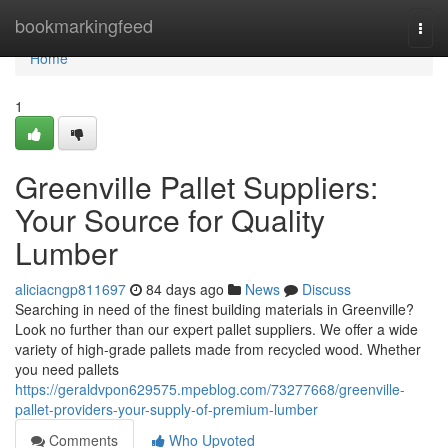
Home
bookmarkingfeed
Togg
navi
Home
1
Greenville Pallet Suppliers:
Your Source for Quality
Lumber
aliciacngp811697
84 days ago
News
Discuss
Searching in need of the finest building materials in Greenville?
Look no further than our expert pallet suppliers. We offer a wide
variety of high-grade pallets made from recycled wood. Whether
you need pallets
https://geraldvpon629575.mpeblog.com/73277668/greenville-
pallet-providers-your-supply-of-premium-lumber
Comments
Who Upvoted