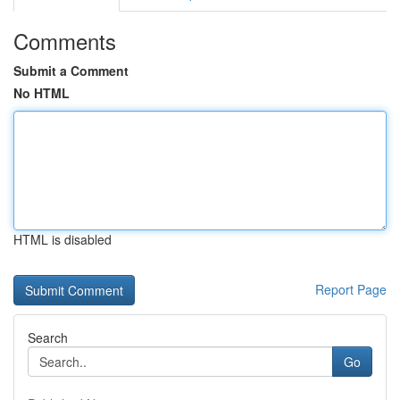
Comments
Submit a Comment
No HTML
HTML is disabled
Report Page
Search
Go