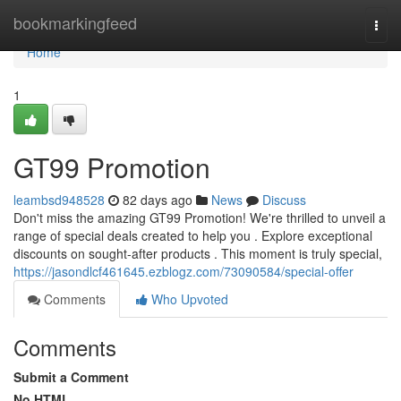
Home
bookmarkingfeed
Togg
navi
Home
1
GT99 Promotion
leambsd948528
82 days ago
News
Discuss
Don't miss the amazing GT99 Promotion! We're thrilled to unveil a
range of special deals created to help you . Explore exceptional
discounts on sought-after products . This moment is truly special,
https://jasondlcf461645.ezblogz.com/73090584/special-offer
Comments
Who Upvoted
Comments
Submit a Comment
No HTML