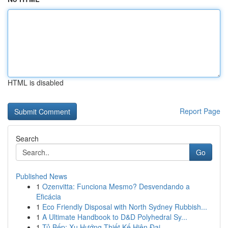
HTML is disabled
Report Page
Search
Go
Published News
1
Ozenvitta: Funciona Mesmo? Desvendando a
Eficácia
1
Eco Friendly Disposal with North Sydney Rubbish...
1
A Ultimate Handbook to D&D Polyhedral Sy...
1
Tủ Bếp: Xu Hướng Thiết Kế Hiện Đại