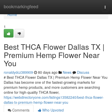
Home
bookmarkingfeed
Togg
navi
Home
1
Best THCA Flower Dallas TX |
Premium Hemp Flower Near
You
ronaldydcz389909
80 days ago
News
Discuss
# Best THCA Flower Dallas TX | Premium Hemp Flower Near You
Dallas has become one of the fastest-growing markets for
premium hemp products, and more customers are searching
online for high-quality THCA flower,
https://webdirectoryone.com/listings13582240/best-thca-flower-
dallas-tx-premium-hemp-flower-near-you
Comments
Who Upvoted