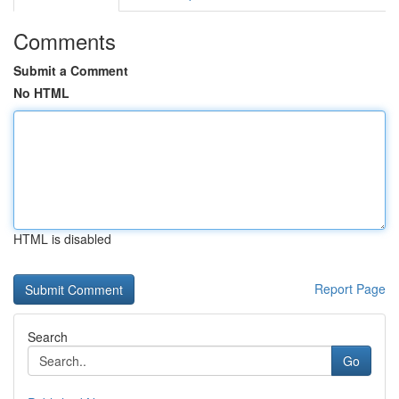
Comments
Submit a Comment
No HTML
HTML is disabled
Report Page
Search
Go