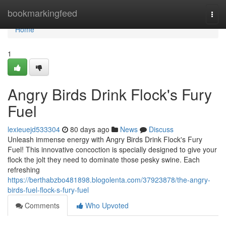
Home
bookmarkingfeed
Togg
navi
Home
1
Angry Birds Drink Flock's Fury
Fuel
lexieuejd533304
80 days ago
News
Discuss
Unleash immense energy with Angry Birds Drink Flock's Fury
Fuel! This innovative concoction is specially designed to give your
flock the jolt they need to dominate those pesky swine. Each
refreshing
https://berthabzbo481898.blogolenta.com/37923878/the-angry-
birds-fuel-flock-s-fury-fuel
Comments
Who Upvoted