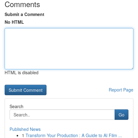
Comments
Submit a Comment
No HTML
HTML is disabled
Report Page
Search
Go
Published News
1
Transform Your Production : A Guide to AI Film ...