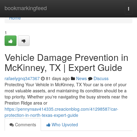
Home
bookmarkingfeed
Togg
navi
Home
1
Vehicle Damage Prevention in
McKinney, TX | Expert Guide
rafaelygnq347367
81 days ago
News
Discuss
Protecting Your Vehicle in McKinney, TX Your car is one of your
most valuable assets, and maintaining its condition should be a
top priority. Whether you're navigating the busy streets near the
Preston Ridge area or
https://pennynsav414335.creacionblog.com/41298587/car-
protection-in-north-texas-expert-guide
Comments
Who Upvoted