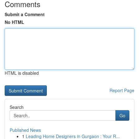
Comments
Submit a Comment
No HTML
HTML is disabled
Report Page
Search
Go
Published News
1
Leading Home Designers in Gurgaon : Your R...