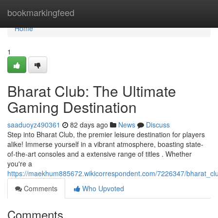
Home
bookmarkingfeed
Home
1
Bharat Club: The Ultimate
Gaming Destination
saaduoyz490361
82 days ago
News
Discuss
Step into Bharat Club, the premier leisure destination for players
alike! Immerse yourself in a vibrant atmosphere, boasting state-
of-the-art consoles and a extensive range of titles . Whether
you're a
https://maekhum885672.wikicorrespondent.com/7226347/bharat_clu
Comments
Who Upvoted
Comments