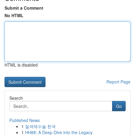
Submit a Comment
No HTML
HTML is disabled
Report Page
Search
Go
Published News
1
질색제수술 한국
1
HH88: A Deep Dive into the Legacy