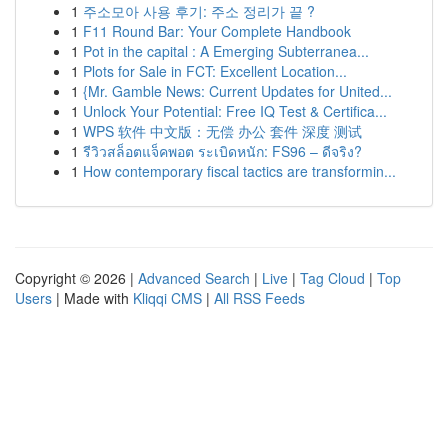
1
주소모아 사용 후기: 주소 정리가 끝 ?
1
F11 Round Bar: Your Complete Handbook
1
Pot in the capital : A Emerging Subterranea...
1
Plots for Sale in FCT: Excellent Location...
1
{Mr. Gamble News: Current Updates for United...
1
Unlock Your Potential: Free IQ Test & Certifica...
1
WPS 软件 中文版：无偿 办公 套件 深度 测试
1
รีวิวสล็อตแจ็คพอต ระเบิดหนัก: FS96 – ดีจริง?
1
How contemporary fiscal tactics are transformin...
Copyright © 2026 |
Advanced Search
|
Live
|
Tag Cloud
|
Top
Users
| Made with
Kliqqi CMS
|
All RSS Feeds