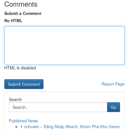
Comments
Submit a Comment
No HTML
HTML is disabled
Report Page
Search
Go
Published News
1
nohuwin – Đăng Nhập Nhanh, Khám Phá Kho Game