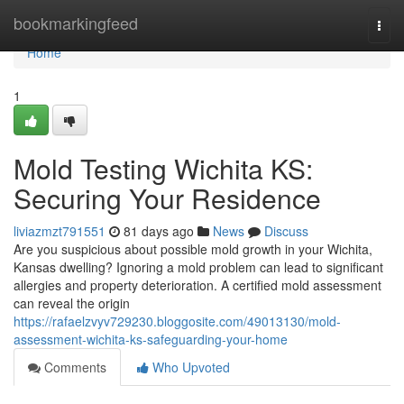
Home
bookmarkingfeed
Togg
navi
Home
1
Mold Testing Wichita KS:
Securing Your Residence
liviazmzt791551
81 days ago
News
Discuss
Are you suspicious about possible mold growth in your Wichita,
Kansas dwelling? Ignoring a mold problem can lead to significant
allergies and property deterioration. A certified mold assessment
can reveal the origin
https://rafaelzvyv729230.bloggosite.com/49013130/mold-
assessment-wichita-ks-safeguarding-your-home
Comments
Who Upvoted