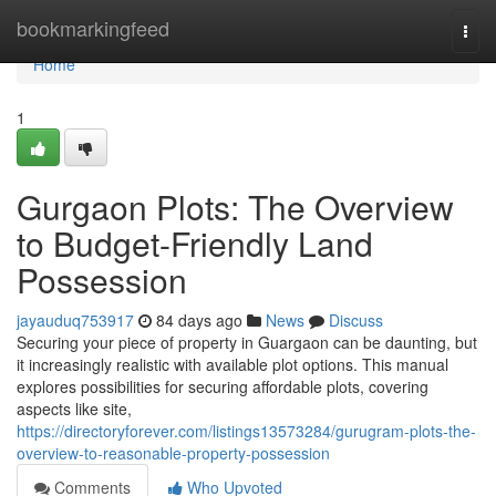
Home
bookmarkingfeed
Togg
navi
Home
1
Gurgaon Plots: The Overview
to Budget-Friendly Land
Possession
jayauduq753917
84 days ago
News
Discuss
Securing your piece of property in Guargaon can be daunting, but
it increasingly realistic with available plot options. This manual
explores possibilities for securing affordable plots, covering
aspects like site,
https://directoryforever.com/listings13573284/gurugram-plots-the-
overview-to-reasonable-property-possession
Comments
Who Upvoted