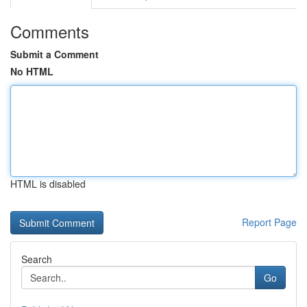
Comments
Submit a Comment
No HTML
HTML is disabled
Report Page
Search
Go