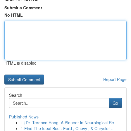
Submit a Comment
No HTML
HTML is disabled
Report Page
Search
Go
Published News
1
{Dr. Terence Hong: A Pioneer in Neurological Re...
1
Find The Ideal Bed : Ford , Chevy , & Chrysler ...