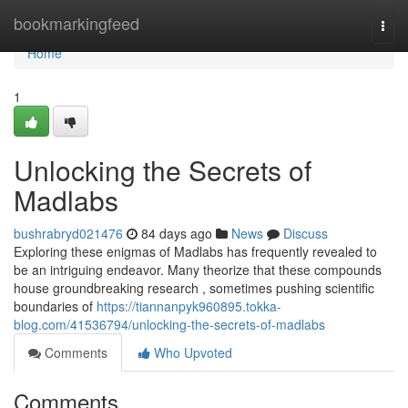
Home
bookmarkingfeed
Togg
navi
Home
1
Unlocking the Secrets of
Madlabs
bushrabryd021476
84 days ago
News
Discuss
Exploring these enigmas of Madlabs has frequently revealed to
be an intriguing endeavor. Many theorize that these compounds
house groundbreaking research , sometimes pushing scientific
boundaries of
https://tiannanpyk960895.tokka-
blog.com/41536794/unlocking-the-secrets-of-madlabs
Comments
Who Upvoted
Comments