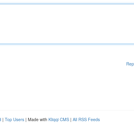
Rep
d
|
Top Users
| Made with
Kliqqi CMS
|
All RSS Feeds