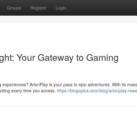
Groups
Register
Login
right: Your Gateway to Gaming
ng experiences? ArionPlay is your pass to epic adventures. With its mas
xciting every time you access.
https://bingoplus.com/blog/arionplay-rew