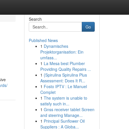
Search
Go
Published News
1
Dynamisches
Projektorganisation: Ein
umfass...
1
La Mesa best Plumber
Providing Quality Repairs ...
1
{Spirulina Spirulina Plus
sive
Assessment: Does It R...
ards/
1
Fosto IPTV : Le Manuel
Complet
1
The system is unable to
satisfy such in...
1
Gnss receiver tablet Screen
and steering Manage...
1
Principal Sunflower Oil
Suppliers : A Globa...