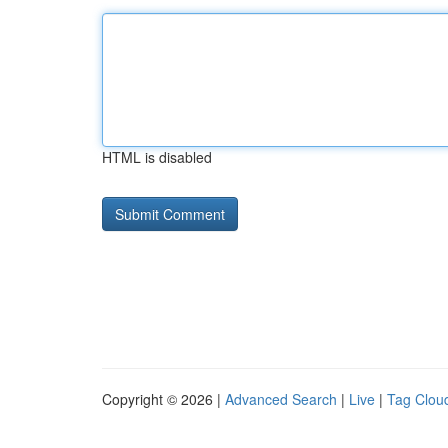
HTML is disabled
Copyright © 2026 |
Advanced Search
|
Live
|
Tag Clou