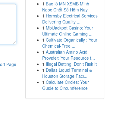
1
Bao lô MN XSMB Minh
Ngọc Chốt Số Hôm Nay
1
Hornsby Electrical Services
Delivering Quality ...
1
MbiJackpot Casino: Your
Ultimate Online Gaming ...
1
Cultivate Organically : Your
Chemical-Free ...
1
Australian Amino Acid
Provider: Your Resource f...
1
Illegal Betting: Don't Risk It
ort Page
1
Dallas Liquid Terminal &
Houston Storage Faci...
1
Calculate Circles: Your
Guide to Circumference