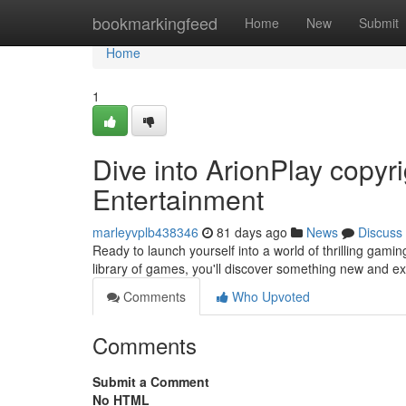
Home
bookmarkingfeed
Home
New
Submit
Home
1
Dive into ArionPlay copy
Entertainment
marleyvplb438346
81 days ago
News
Discuss
Ready to launch yourself into a world of thrilling gami
library of games, you'll discover something new and e
Comments
Who Upvoted
Comments
Submit a Comment
No HTML