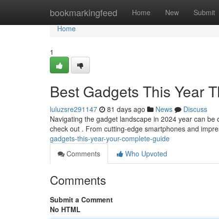
Home
bookmarkingfeed
Home
New
Submit
Home
1
Best Gadgets This Year T
luluzsre291147
81 days ago
News
Discuss
Navigating the gadget landscape in 2024 year can be diff
check out . From cutting-edge smartphones and impre
gadgets-this-year-your-complete-guide
Comments
Who Upvoted
Comments
Submit a Comment
No HTML