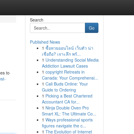
Search
Go
Published News
1
ซื้อหวยออนไลน์ เว็บตัว น่า
เชื่อถือ? เจาะลึก พร้...
1
Understanding Social Media
Addiction Lawsuit Cases
1
copyright Retreats in
ces to
Canada: Your Comprehensi...
st-
1
Cali Buds Online: Your
Guide to Ordering
1
Picking a Best Chartered
Accountant CA for...
1
Ninja Double Oven Pro
Smart XL: The Ultimate Co...
1
Ways professional sports
figures navigate the c...
1
The Evolution of Internet