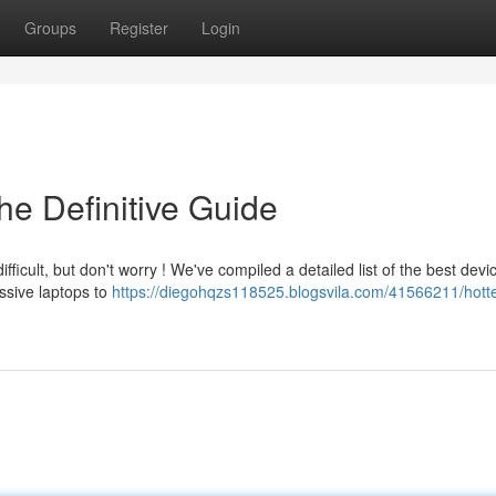
Groups
Register
Login
he Definitive Guide
icult, but don't worry ! We've compiled a detailed list of the best devi
ssive laptops to
https://diegohqzs118525.blogsvila.com/41566211/hotte