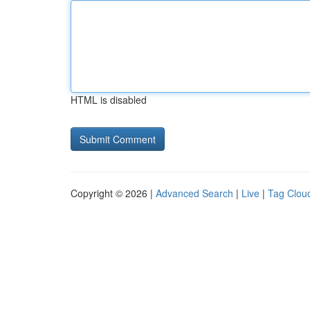
HTML is disabled
Copyright © 2026 |
Advanced Search
|
Live
|
Tag Clou