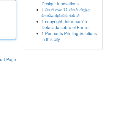
Design: Innovations ...
1
சென்னையில் மிகச் சிறந்த
கோவொர்க்கிங் ஸ்பேஸ் ...
1
copyright: Información
Detallada sobre el Fárm...
1
Pennants Printing Solutions
in this city
ort Page