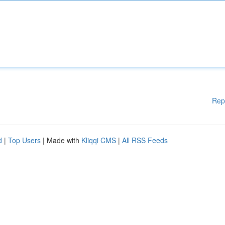
Rep
d
|
Top Users
| Made with
Kliqqi CMS
|
All RSS Feeds