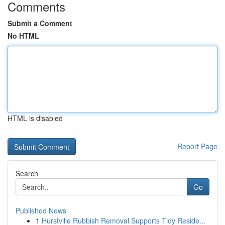
Comments
Submit a Comment
No HTML
HTML is disabled
Report Page
Search
Go
Published News
1
Hurstville Rubbish Removal Supports Tidy Reside...