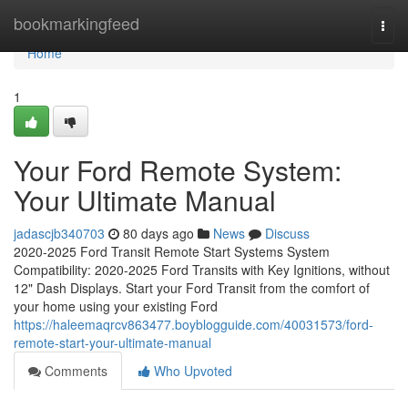
Home
bookmarkingfeed
Togg
navi
Home
1
Your Ford Remote System:
Your Ultimate Manual
jadascjb340703
80 days ago
News
Discuss
2020-2025 Ford Transit Remote Start Systems System
Compatibility: 2020-2025 Ford Transits with Key Ignitions, without
12" Dash Displays. Start your Ford Transit from the comfort of
your home using your existing Ford
https://haleemaqrcv863477.boyblogguide.com/40031573/ford-
remote-start-your-ultimate-manual
Comments
Who Upvoted