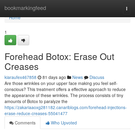
Home
bookmarkingfeed
Togg
navi
Home
1
Forehead Botox: Erase Out
Creases
kiaraufex467858
81 days ago
News
Discuss
Are those wrinkles on your upper face making you feel self-
conscious? This treatment offers a effective approach to reduce
the appearance of these wrinkles. The process consists of tiny
amounts of Botox to paralyze the
https://zakariaaoxg281182.canariblogs.com/forehead-injections-
erase-reduce-creases-55041477
Comments
Who Upvoted