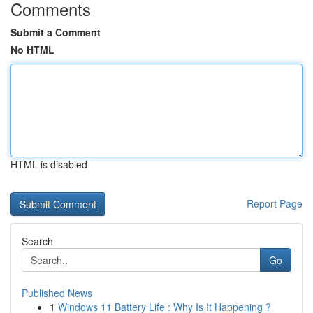
Comments
Submit a Comment
No HTML
HTML is disabled
Report Page
Search
Go
Published News
1
Windows 11 Battery Life : Why Is It Happening ?