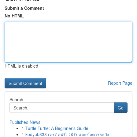
Submit a Comment
No HTML
HTML is disabled
Report Page
Search
Go
Published News
1
Turtle Turtle: A Beginner's Guide
1
kodyub333 เครดิตฟรี: วิธีรับและข้อควรระวัง