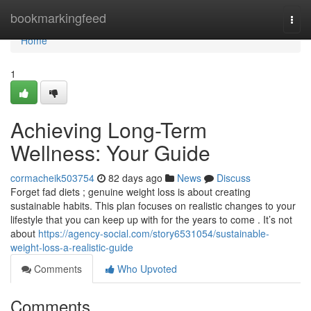
Home
bookmarkingfeed
Togg
navi
Home
1
Achieving Long-Term
Wellness: Your Guide
cormacheik503754
82 days ago
News
Discuss
Forget fad diets ; genuine weight loss is about creating
sustainable habits. This plan focuses on realistic changes to your
lifestyle that you can keep up with for the years to come . It’s not
about
https://agency-social.com/story6531054/sustainable-
weight-loss-a-realistic-guide
Comments
Who Upvoted
Comments