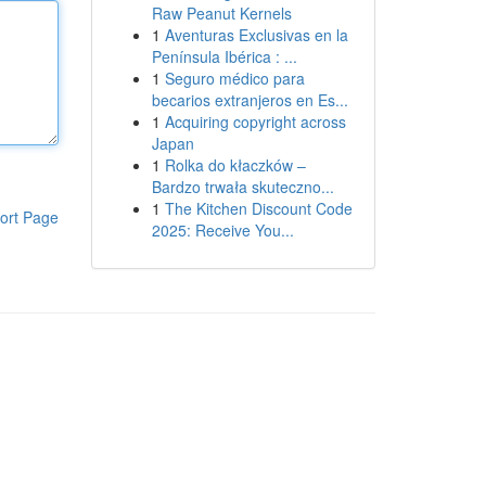
Raw Peanut Kernels
1
Aventuras Exclusivas en la
Península Ibérica : ...
1
Seguro médico para
becarios extranjeros en Es...
1
Acquiring copyright across
Japan
1
Rolka do kłaczków –
Bardzo trwała skuteczno...
1
The Kitchen Discount Code
ort Page
2025: Receive You...