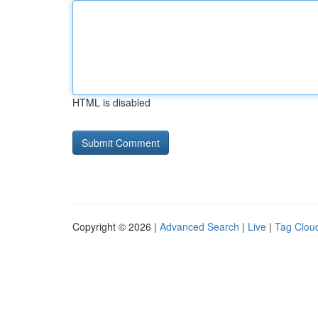
HTML is disabled
Copyright © 2026 |
Advanced Search
|
Live
|
Tag Clou