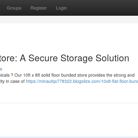
Groups
Register
Login
tore: A Secure Storage Solution
s
als ? Our 10ft x 8ft solid floor bunded store provides the strong and
ity in case of
https://minaufqx778322.blogolize.com/10x8-flat-floor-bun