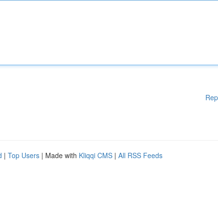
Rep
d
|
Top Users
| Made with
Kliqqi CMS
|
All RSS Feeds