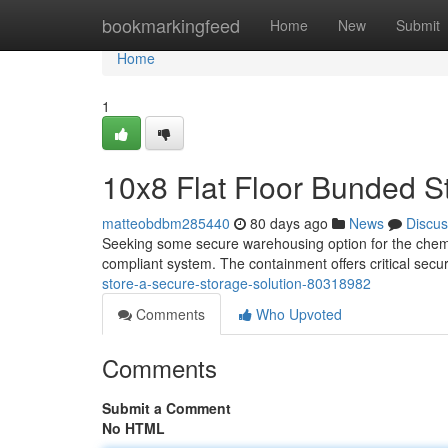
Home
bookmarkingfeed
Home
New
Submit
Home
1
10x8 Flat Floor Bunded S
matteobdbm285440
80 days ago
News
Discus
Seeking some secure warehousing option for the chemic
compliant system. The containment offers critical secur
store-a-secure-storage-solution-80318982
Comments
Who Upvoted
Comments
Submit a Comment
No HTML