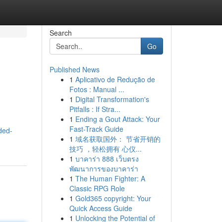
Search
Go
Published News
1
Aplicativo de Redução de
Fotos : Manual ...
1
Digital Transformation's
Pitfalls : If Stra...
1
Ending a Gout Attack: Your
Fast-Track Guide
ded-
1
域名获取国外： 节省开销的
技巧 ，轻松拥有 心仪...
1
บาคาร่า 888 เว็บตรง
พัฒนาการของบาคาร่า
1
The Human Fighter: A
Classic RPG Role
1
Gold365 copyright: Your
Quick Access Guide
1
Unlocking the Potential of