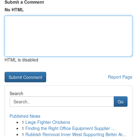
Submit a Comment
No HTML
HTML is disabled
Report Page
Search
Go
Published News
1
Liege Fighter Chickens
1
Finding the Right Office Equipment Supplier ...
1
Rubbish Removal Inner West Supporting Better Ar...