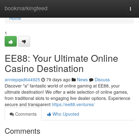
Home
bookmarkingfeed
Togg
navi
Home
1
EE88: Your Ultimate Online
Casino Destination
anniepqsd644925
79 days ago
News
Discuss
Discover "a" fantastic world of online gaming at EE88, your
ultimate destination! We offer a wide selection of online games,
from traditional slots to engaging live dealer options. Experience
secure and transparent
https://ee88.ventures/
Comments
Who Upvoted
Comments