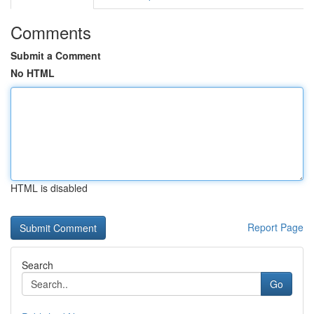
Comments
Submit a Comment
No HTML
HTML is disabled
Report Page
Search
Go