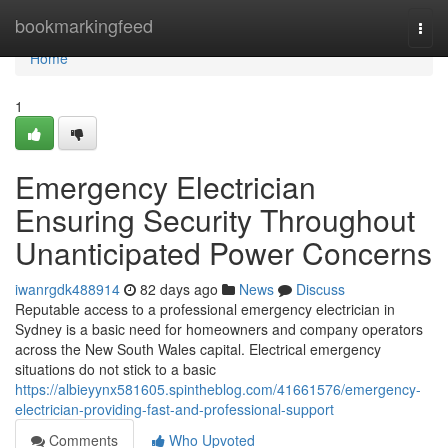
Home
bookmarkingfeed
Togg
navi
Home
1
Emergency Electrician
Ensuring Security Throughout
Unanticipated Power Concerns
iwanrgdk488914
82 days ago
News
Discuss
Reputable access to a professional emergency electrician in
Sydney is a basic need for homeowners and company operators
across the New South Wales capital. Electrical emergency
situations do not stick to a basic
https://albieyynx581605.spintheblog.com/41661576/emergency-
electrician-providing-fast-and-professional-support
Comments
Who Upvoted