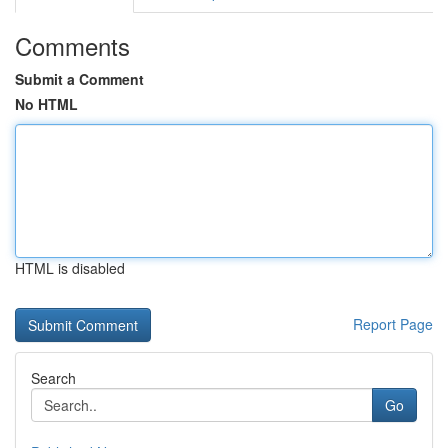
Comments
Submit a Comment
No HTML
HTML is disabled
Report Page
Search
Go