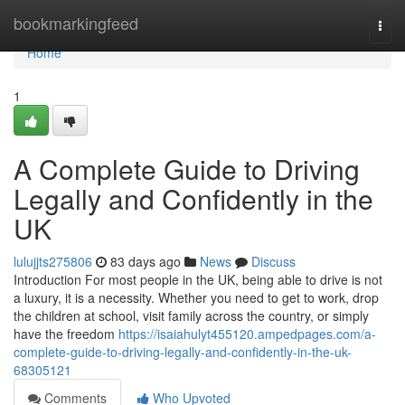
Home
bookmarkingfeed
Togg
navi
Home
1
A Complete Guide to Driving
Legally and Confidently in the
UK
lulujjts275806
83 days ago
News
Discuss
Introduction For most people in the UK, being able to drive is not
a luxury, it is a necessity. Whether you need to get to work, drop
the children at school, visit family across the country, or simply
have the freedom
https://isaiahulyt455120.ampedpages.com/a-
complete-guide-to-driving-legally-and-confidently-in-the-uk-
68305121
Comments
Who Upvoted