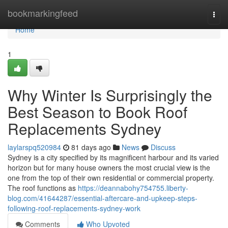
Home
bookmarkingfeed
Togg
navi
Home
1
Why Winter Is Surprisingly the
Best Season to Book Roof
Replacements Sydney
laylarspq520984
81 days ago
News
Discuss
Sydney is a city specified by its magnificent harbour and its varied
horizon but for many house owners the most crucial view is the
one from the top of their own residential or commercial property.
The roof functions as
https://deannabohy754755.liberty-
blog.com/41644287/essential-aftercare-and-upkeep-steps-
following-roof-replacements-sydney-work
Comments
Who Upvoted