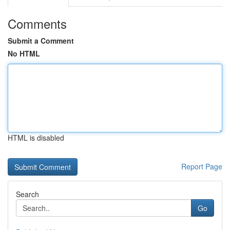
Comments
Submit a Comment
No HTML
HTML is disabled
Report Page
Search
Go