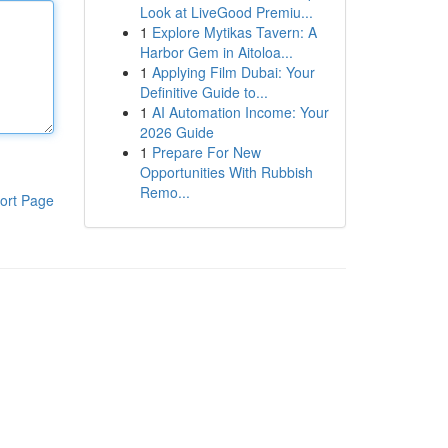
Look at LiveGood Premiu...
1
Explore Mytikas Tavern: A
Harbor Gem in Aitoloa...
1
Applying Film Dubai: Your
Definitive Guide to...
1
AI Automation Income: Your
2026 Guide
1
Prepare For New
Opportunities With Rubbish
Remo...
ort Page