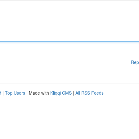
Rep
d
|
Top Users
| Made with
Kliqqi CMS
|
All RSS Feeds