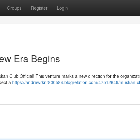
Groups
Register
Login
New Era Begins
uskan Club Official! This venture marks a new direction for the organizati
xpect a
https://andrewrknr800584.blogrelation.com/47512649/muskan-c