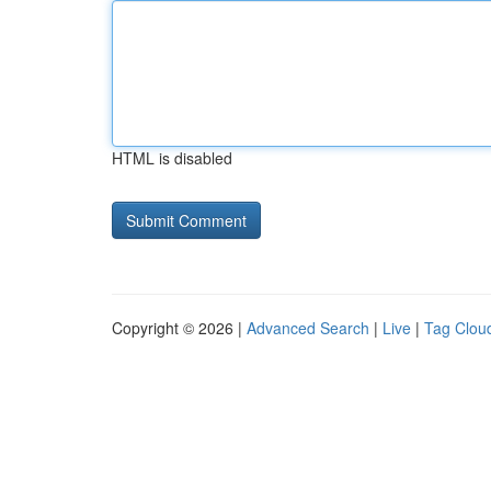
HTML is disabled
Copyright © 2026 |
Advanced Search
|
Live
|
Tag Clou