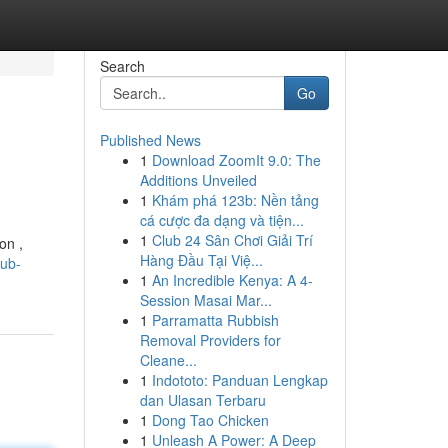
Search
Go
Published News
1
Download ZoomIt 9.0: The
Additions Unveiled
1
Khám phá 123b: Nền tảng
cá cược đa dạng và tiện...
1
Club 24 Sân Chơi Giải Trí
on ,
Hàng Đầu Tại Việ...
lub-
1
An Incredible Kenya: A 4-
Session Masai Mar...
1
Parramatta Rubbish
Removal Providers for
Cleane...
1
Indototo: Panduan Lengkap
dan Ulasan Terbaru
1
Dong Tao Chicken
1
Unleash A Power: A Deep