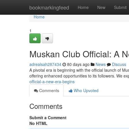
Home
bookmarkingfeed
Home
New
Submit
Home
1
Muskan Club Official: A 
adrealsah287434
80 days ago
News
Discuss
A pivotal era is beginning with the official launch of M
offering enhanced opportunities to its followers. We e
official-a-new-era-begins
Comments
Who Upvoted
Comments
Submit a Comment
No HTML