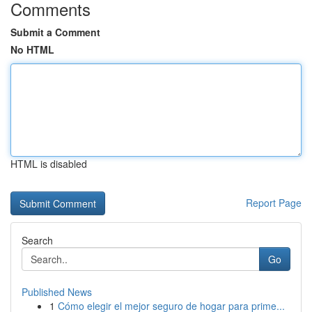
Comments
Submit a Comment
No HTML
HTML is disabled
Report Page
Search
Go
Published News
1
Cómo elegir el mejor seguro de hogar para prime...