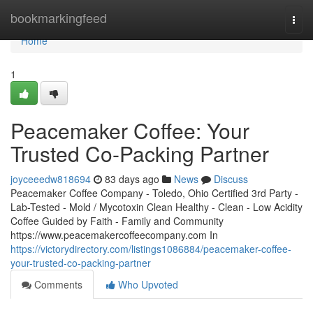
Home
bookmarkingfeed
Togg
navi
Home
1
Peacemaker Coffee: Your
Trusted Co-Packing Partner
joyceeedw818694
83 days ago
News
Discuss
Peacemaker Coffee Company - Toledo, Ohio Certified 3rd Party -
Lab-Tested - Mold / Mycotoxin Clean Healthy - Clean - Low Acidity
Coffee Guided by Faith - Family and Community
https://www.peacemakercoffeecompany.com In
https://victorydirectory.com/listings1086884/peacemaker-coffee-
your-trusted-co-packing-partner
Comments
Who Upvoted