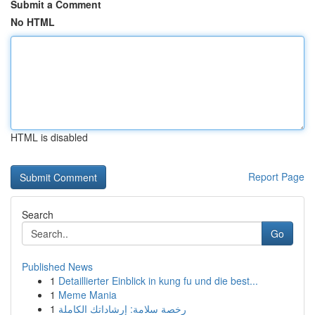
Submit a Comment
No HTML
HTML is disabled
Report Page
Search
Go
Published News
1
Detaillierter Einblick in kung fu und die best...
1
Meme Mania
1
رخصة سلامة: إرشاداتك الكاملة