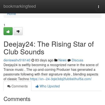
Home
bookmarkingfeed
Togg
navi
Home
1
Deejay24: The Rising Star of
Club Sounds
deniswahv516140
83 days ago
News
Discuss
Deejay24 is swiftly becoming a recognized name in the scene of
Trance music . The up-and-coming Producer has generated a
passionate following with their signature style , blending aspects
of classic Techno
https://xn--24-3qie3dq2fub9a0huf5a.com/
Comments
Who Upvoted
Comments