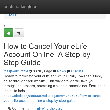
Home
bookmarkingfeed
Togg
navi
Home
1
How to Cancel Your eLife
Account Online: A Step-by-
Step Guide
tessjfwa017224
83 days ago
News
Discuss
Ready to terminate your eLife service ? Luckily , you can simply
do so through their website. This walkthrough will take you
through the process, promising a smooth cancellation. First, go to
the eLife help
https://elodieokjr285998.mdkblog.com/47485852/how-to-cancel-
your-elife-account-online-a-step-by-step-guide
Comments
Who Upvoted