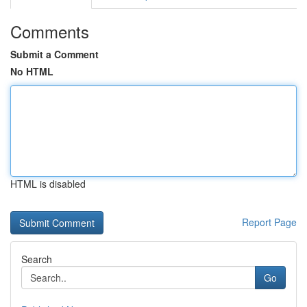
Comments
Submit a Comment
No HTML
HTML is disabled
Report Page
Search
Go